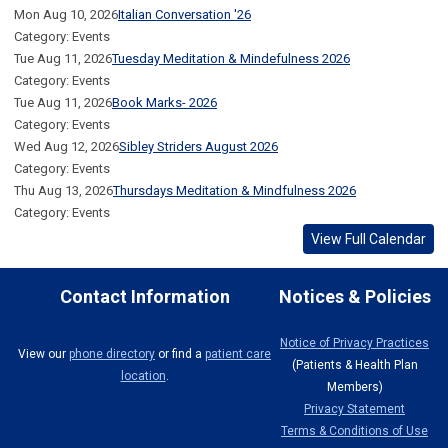
Mon Aug 10, 2026
Italian Conversation '26
Category: Events
Tue Aug 11, 2026
Tuesday Meditation & Mindefulness 2026
Category: Events
Tue Aug 11, 2026
Book Marks- 2026
Category: Events
Wed Aug 12, 2026
Sibley Striders August 2026
Category: Events
Thu Aug 13, 2026
Thursdays Meditation & Mindfulness 2026
Category: Events
View Full Calendar
Contact Information
Notices & Policies
Notice of Privacy Practices
View our
phone directory
or find a
patient care
(Patients & Health Plan
location
.
Members)
Privacy Statement
Terms & Conditions of Use