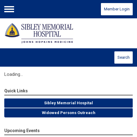
Member Login
Menu
Search
Loading...
Quick Links
Sibley Memorial Hospital
Widowed Persons Outreach
Upcoming Events