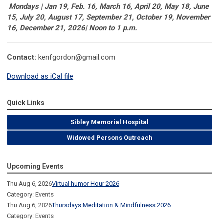
Mondays | Jan 19, Feb. 16, March 16, April 20, May 18, June
15, July 20, August 17, September 21, October 19, November
16, December 21, 2026| Noon to 1 p.m.
Contact:
kenfgordon@gmail.com
Download as iCal file
Quick Links
Sibley Memorial Hospital
Widowed Persons Outreach
Upcoming Events
Thu Aug 6, 2026
Virtual humor Hour 2026
Category: Events
Thu Aug 6, 2026
Thursdays Meditation & Mindfulness 2026
Category: Events