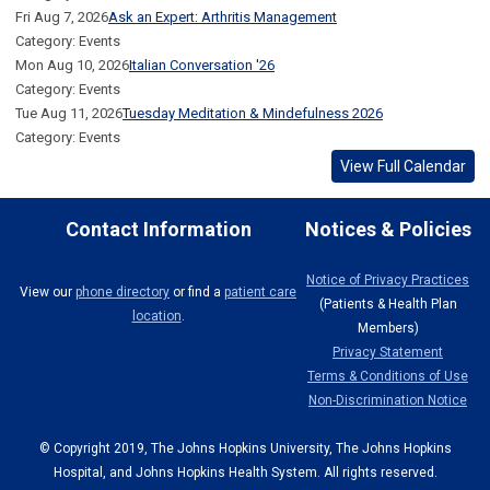
Fri Aug 7, 2026
Ask an Expert: Arthritis Management
Category: Events
Mon Aug 10, 2026
Italian Conversation '26
Category: Events
Tue Aug 11, 2026
Tuesday Meditation & Mindefulness 2026
Category: Events
View Full Calendar
Contact Information
Notices & Policies
Notice of Privacy Practices
View our
phone directory
or find a
patient care
(Patients & Health Plan
location
.
Members)
Privacy Statement
Terms & Conditions of Use
Non-Discrimination Notice
© Copyright 2019, The Johns Hopkins University, The Johns Hopkins
Hospital, and Johns Hopkins Health System. All rights reserved.