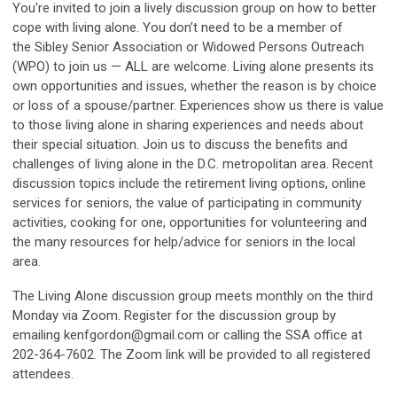
You're invited to join a lively discussion group on how to better
cope with living alone. You don’t need to be a member of
the Sibley Senior Association or Widowed Persons Outreach
(WPO) to join us — ALL are welcome. Living alone presents its
own opportunities and issues, whether the reason is by choice
or loss of a spouse/partner. Experiences show us there is value
to those living alone in sharing experiences and needs about
their special situation. Join us to discuss the benefits and
challenges of living alone in the D.C. metropolitan area. Recent
discussion topics include the retirement living options, online
services for seniors, the value of participating in community
activities, cooking for one, opportunities for volunteering and
the many resources for help/advice for seniors in the local
area.
The Living Alone discussion group meets monthly on the third
Monday via Zoom. Register for the discussion group by
emailing
kenfgordon@gmail.com
or calling the SSA office at
202-364-7602. The Zoom link will be provided to all registered
attendees.