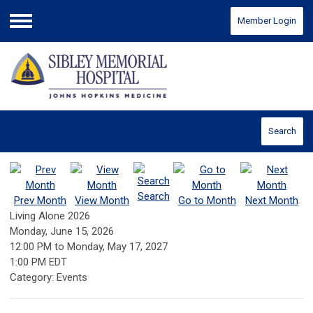
Member Login
Menu
Search
Search
Prev Month
View Month
Go to Month
Next Month
Living Alone 2026
Monday, June 15, 2026
12:00 PM
to
Monday, May 17, 2027
1:00 PM EDT
Category: Events