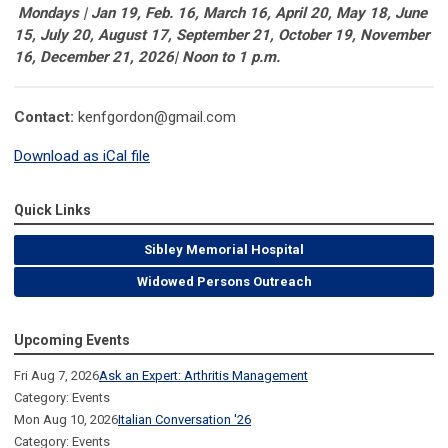
Mondays | Jan 19, Feb. 16, March 16, April 20, May 18, June
15, July 20, August 17, September 21, October 19, November
16, December 21, 2026| Noon to 1 p.m.
Contact:
kenfgordon@gmail.com
Download as iCal file
Quick Links
Sibley Memorial Hospital
Widowed Persons Outreach
Upcoming Events
Fri Aug 7, 2026
Ask an Expert: Arthritis Management
Category: Events
Mon Aug 10, 2026
Italian Conversation '26
Category: Events