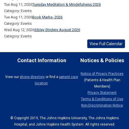
Tue Aug 11, 2026
Tuesday Meditation & Mindefulness 2026
Category: Events
Tue Aug 11, 2026
Book Marks- 2026
Category: Events
Wed Aug 12, 2026
Sibley Striders August 2026
Category: Events
View Full Calendar
Contact Information
Notices & Policies
Notice of Privacy Practices
View our
phone directory
or find a
patient care
(Patients & Health Plan
location
.
Members)
Privacy Statement
Terms & Conditions of Use
Non-Discrimination Notice
© Copyright 2019, The Johns Hopkins University, The Johns Hopkins
Hospital, and Johns Hopkins Health System. All rights reserved.