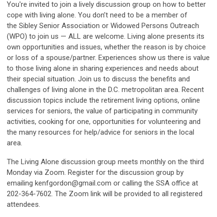
You're invited to join a lively discussion group on how to better
cope with living alone. You don’t need to be a member of
the Sibley Senior Association or Widowed Persons Outreach
(WPO) to join us — ALL are welcome. Living alone presents its
own opportunities and issues, whether the reason is by choice
or loss of a spouse/partner. Experiences show us there is value
to those living alone in sharing experiences and needs about
their special situation. Join us to discuss the benefits and
challenges of living alone in the D.C. metropolitan area. Recent
discussion topics include the retirement living options, online
services for seniors, the value of participating in community
activities, cooking for one, opportunities for volunteering and
the many resources for help/advice for seniors in the local
area.
The Living Alone discussion group meets monthly on the third
Monday via Zoom. Register for the discussion group by
emailing
kenfgordon@gmail.com
or calling the SSA office at
202-364-7602. The Zoom link will be provided to all registered
attendees.