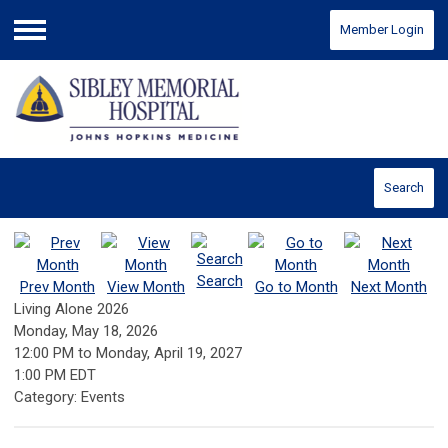
Member Login
Menu
Search
Search
Prev Month
View Month
Go to Month
Next Month
Living Alone 2026
Monday, May 18, 2026
12:00 PM
to
Monday, April 19, 2027
1:00 PM EDT
Category: Events