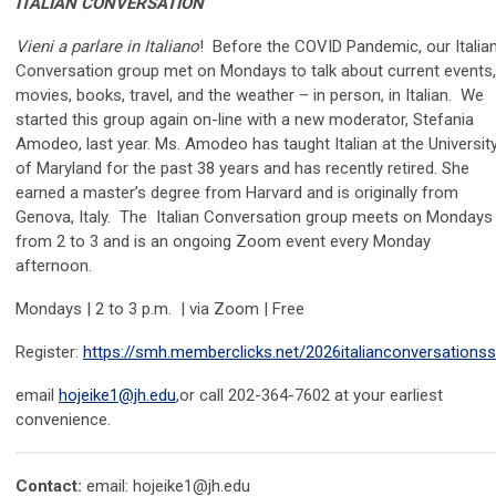
ITALIAN CONVERSATION
Vieni a parlare in Italiano
! Before the COVID Pandemic, our Italia
Conversation group met on Mondays to talk about current events,
movies, books, travel, and the weather – in person, in Italian. We
started this group again on-line with a new moderator, Stefania
Amodeo, last year. Ms. Amodeo has taught Italian at the Universit
of Maryland for the past 38 years and has recently retired. She
earned a master’s degree from Harvard and is originally from
Genova, Italy. The Italian Conversation group meets on Mondays
from 2 to 3
and is an ongoing
Z
oom
event every Monday
afternoon.
Mondays | 2 to 3 p.m. | via Zoom | Free
Register:
https://smh.memberclicks.net/2026italianconversations
email
hojeike1@jh.edu
,or call 202-364-7602 at your earliest
convenience.
Contact:
email:
hojeike1@jh.edu