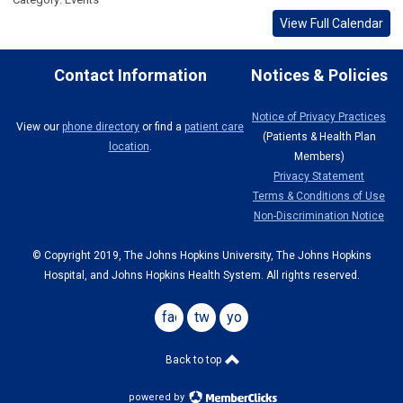
View Full Calendar
Contact Information
Notices & Policies
Notice of Privacy Practices
View our
phone directory
or find a
patient care
(Patients & Health Plan
location
.
Members)
Privacy Statement
Terms & Conditions of Use
Non-Discrimination Notice
© Copyright 2019, The Johns Hopkins University, The Johns Hopkins
Hospital, and Johns Hopkins Health System. All rights reserved.
facebook
twitter
youtube
Back to top
powered by