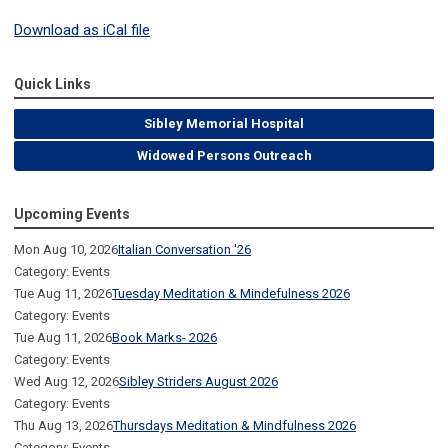
Download as iCal file
Quick Links
Sibley Memorial Hospital
Widowed Persons Outreach
Upcoming Events
Mon Aug 10, 2026
Italian Conversation '26
Category: Events
Tue Aug 11, 2026
Tuesday Meditation & Mindefulness 2026
Category: Events
Tue Aug 11, 2026
Book Marks- 2026
Category: Events
Wed Aug 12, 2026
Sibley Striders August 2026
Category: Events
Thu Aug 13, 2026
Thursdays Meditation & Mindfulness 2026
Category: Events