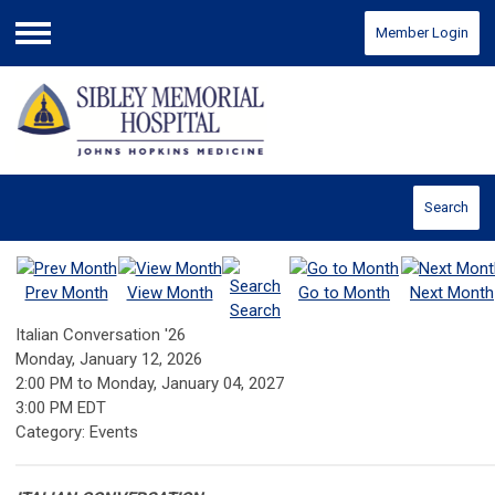
Member Login
Menu
Search
Prev Month
View Month
Go to Month
Next Month
Search
Italian Conversation '26
Monday, January 12, 2026
2:00 PM
to
Monday, January 04, 2027
3:00 PM EDT
Category: Events